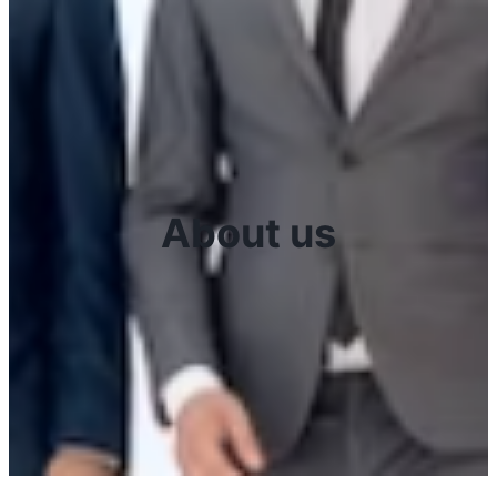
About us