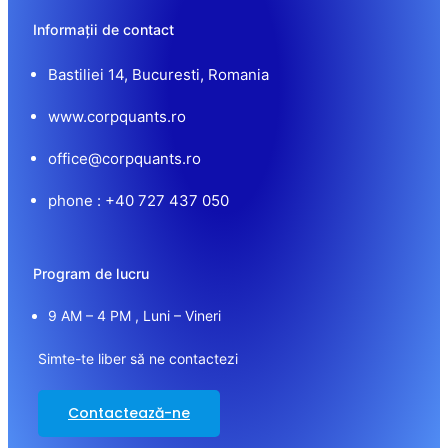
Informații de contact
Bastiliei 14, Bucuresti, Romania
www.corpquants.ro
office@corpquants.ro
phone : +40 727 437 050
Program de lucru
9 AM – 4 PM , Luni – Vineri
Simte-te liber să ne contactezi
Contactează-ne