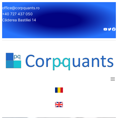
office@corpquants.ro
+40 727 437 050
Căderea Bastiliei 14