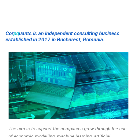
Cor
pq
uants is an independent consulting business
established in 2017 in Bucharest, Romania.
The aim is to support the companies grow through the use
of economic modelling, machine learning, artificial