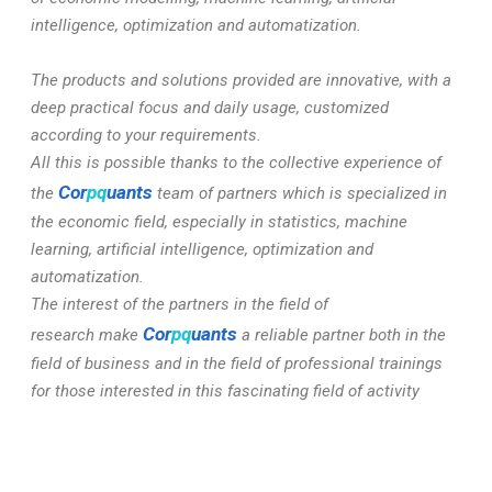
intelligence, optimization and automatization.
The products and solutions provided are innovative, with a
deep practical focus and daily usage, customized
according to your requirements.
All this is possible thanks to the collective experience of
Cor
pq
uants
the
team of partners which is specialized in
the economic field, especially in statistics, machine
learning, artificial intelligence, optimization and
automatization.
The interest of the partners in the field of
Cor
pq
uants
research make
a reliable partner both in the
field of business and in the field of professional trainings
for those interested in this fascinating field of activity