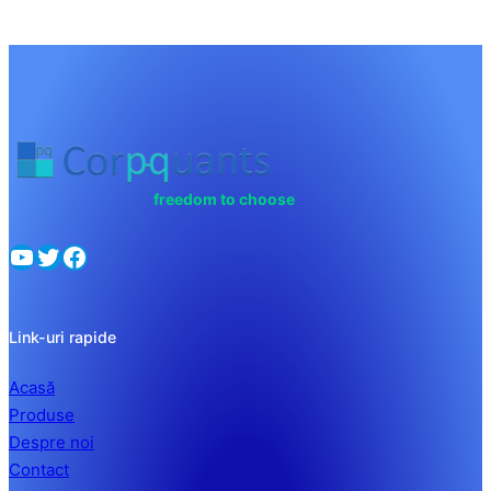
freedom to choose
Link-uri rapide
Acasă
Produse
Despre noi
Contact